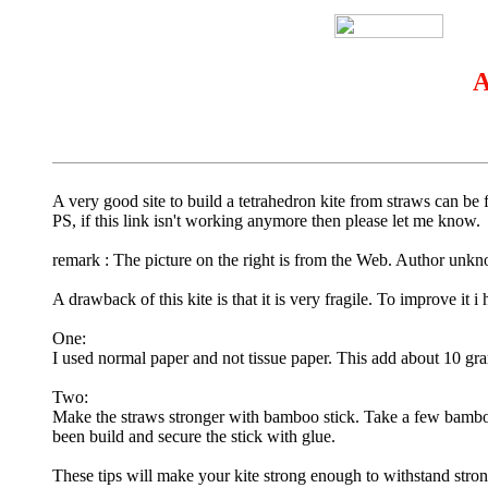
A
A very good site to build a tetrahedron kite from straws can be
PS, if this link isn't working anymore then please let me know.
remark : The picture on the right is from the Web. Author unkn
A drawback of this kite is that it is very fragile. To improve it
One:
I used normal paper and not tissue paper. This add about 10 gram 
Two:
Make the straws stronger with bamboo stick. Take a few bamboo s
been build and secure the stick with glue.
These tips will make your kite strong enough to withstand stronge