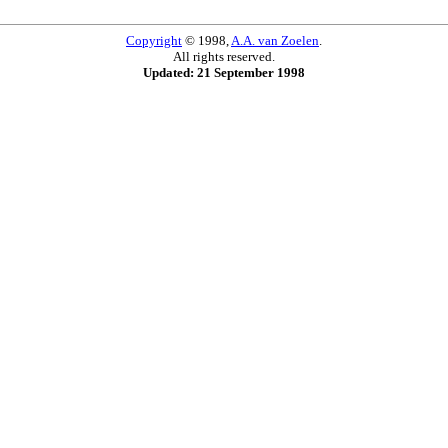
Copyright
© 1998,
A.A. van Zoelen
.
All rights reserved.
Updated: 21 September 1998