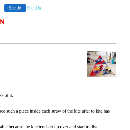
Sign In
Sign-Up
 N
e of it.
 such a piece inside each straw of the kite after to kite has
ble because the kite tends to tip over and start to dive.