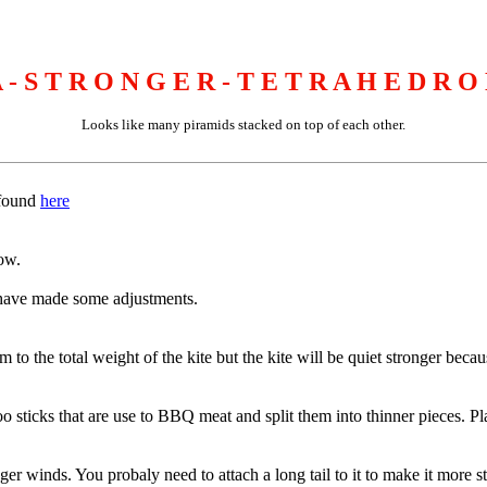
 - S T R O N G E R - T E T R A H E D R O
Looks like many piramids stacked on top of each other.
 found
here
ow.
 i have made some adjustments.
to the total weight of the kite but the kite will be quiet stronger becaus
ticks that are use to BBQ meat and split them into thinner pieces. Place
r winds. You probaly need to attach a long tail to it to make it more sta